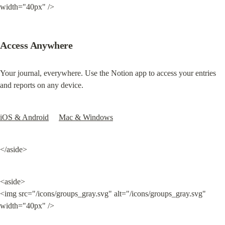
width="40px" />
Access Anywhere
Your journal, everywhere. Use the 
Notion app to access your entries 
and reports on any device.
iOS & Android
Mac & Windows
</aside>
<aside>

<img src="/icons/groups_gray.svg" alt="/icons/groups_gray.svg" 
width="40px" />