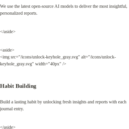
We use the latest open-source AI models to deliver the most insightful, 
personalized reports.
</aside>
<aside>

<img src="/icons/unlock-keyhole_gray.svg" alt="/icons/unlock-
keyhole_gray.svg" width="40px" />
Habit Building
Build a lasting habit by unlocking fresh insights and reports with each 
journal entry.
</aside>