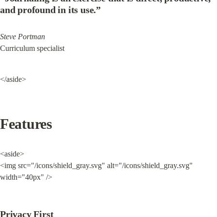
and profound in its use.”
Steve Portman
Curriculum specialist
</aside>
Features
<aside>

<img src="/icons/shield_gray.svg" alt="/icons/shield_gray.svg" 
width="40px" />
Privacy First