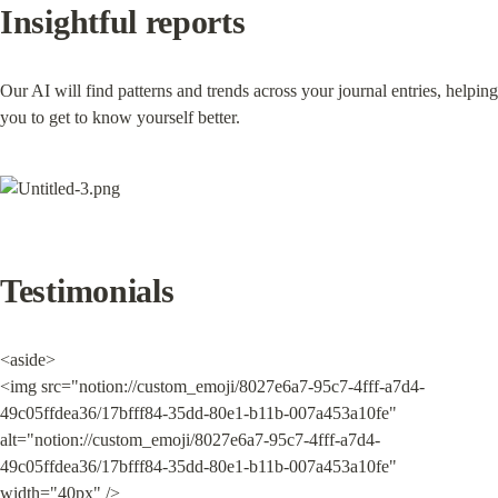
Insightful reports
Our AI will find patterns and trends across your journal entries, helping 
you to get to know yourself better.
Testimonials
<aside>

<img src="notion://custom_emoji/8027e6a7-95c7-4fff-a7d4-
49c05ffdea36/17bfff84-35dd-80e1-b11b-007a453a10fe" 
alt="notion://custom_emoji/8027e6a7-95c7-4fff-a7d4-
49c05ffdea36/17bfff84-35dd-80e1-b11b-007a453a10fe" 
width="40px" />