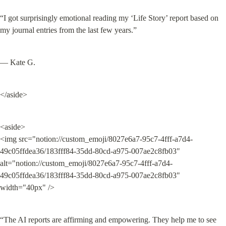
“I got surprisingly emotional reading my ‘Life Story’ report based on 
my journal entries from the last few years.”
— Kate G.
</aside>
<aside>

<img src="notion://custom_emoji/8027e6a7-95c7-4fff-a7d4-
49c05ffdea36/183fff84-35dd-80cd-a975-007ae2c8fb03" 
alt="notion://custom_emoji/8027e6a7-95c7-4fff-a7d4-
49c05ffdea36/183fff84-35dd-80cd-a975-007ae2c8fb03" 
width="40px" />
“The AI reports are affirming and empowering. They help me to see 