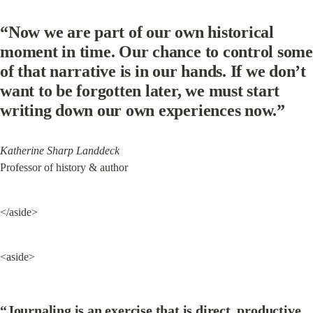
“Now we are part of our own historical 
moment in time. Our chance to control some 
of that narrative is in our hands. If we don’t 
want to be forgotten later, we must start 
writing down our own experiences now.”
Katherine Sharp Landdeck
Professor of history & author
</aside>
<aside>
“Journaling is an exercise that is direct, productive, 