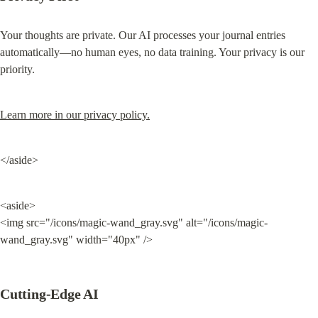
Your thoughts are private. Our AI processes your journal entries 
automatically—no human eyes, no data training. Your privacy is our 
priority.
Learn more in our privacy policy.
</aside>
<aside>

<img src="/icons/magic-wand_gray.svg" alt="/icons/magic-
wand_gray.svg" width="40px" />
Cutting-Edge AI