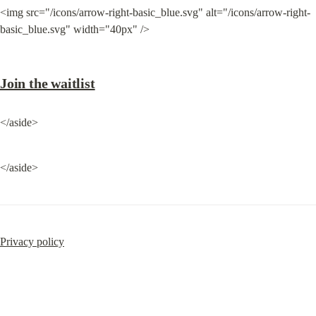
<img src="/icons/arrow-right-basic_blue.svg" alt="/icons/arrow-right-
basic_blue.svg" width="40px" />
Join the waitlist
</aside>
</aside>
Privacy policy