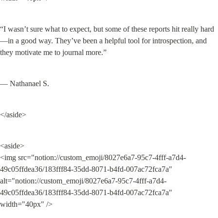
“I wasn’t sure what to expect, but some of these reports hit really hard
—in a good way. They’ve been a helpful tool for introspection, and 
they motivate me to journal more.”
— Nathanael S.
</aside>
<aside>

<img src="notion://custom_emoji/8027e6a7-95c7-4fff-a7d4-
49c05ffdea36/183fff84-35dd-8071-b4fd-007ac72fca7a" 
alt="notion://custom_emoji/8027e6a7-95c7-4fff-a7d4-
49c05ffdea36/183fff84-35dd-8071-b4fd-007ac72fca7a" 
width="40px" />