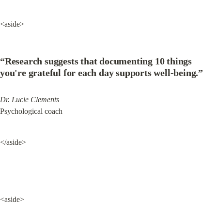
<aside>
“Research suggests that documenting 10 things 
you're grateful for each day supports well-being.”
Dr. Lucie Clements
Psychological coach
</aside>
<aside>