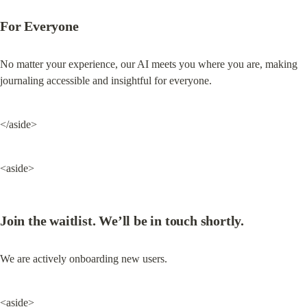
For Everyone
No matter your experience, our AI meets you where you are, making 
journaling accessible and insightful for everyone.
</aside>
<aside>
Join the waitlist. We’ll be in touch shortly.
We are actively onboarding new users.
<aside>
