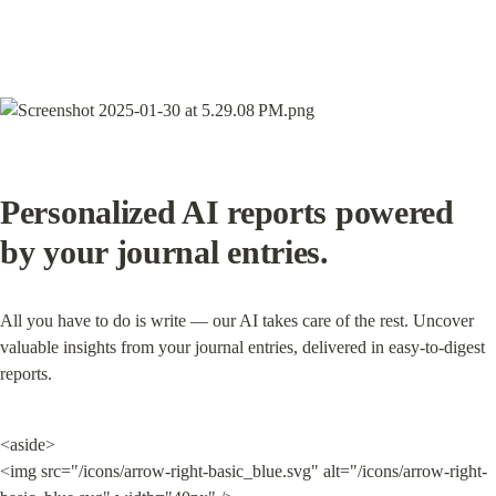
Personalized AI reports powered 
by your journal entries.
All you have to do is write — our AI takes care of the rest. Uncover 
valuable insights from your journal entries, delivered in easy-to-digest 
reports.
<aside>

<img src="/icons/arrow-right-basic_blue.svg" alt="/icons/arrow-right-