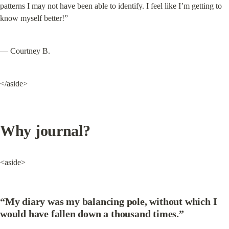
patterns I may not have been able to identify. I feel like I’m getting to 
know myself better!”
— Courtney B.
</aside>
Why journal?
<aside>
“My diary was my balancing pole, without which I 
would have fallen down a thousand times.”