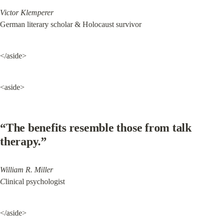
Victor Klemperer
German literary scholar & Holocaust survivor
</aside>
<aside>
“The benefits resemble those from talk 
therapy.”
William R. Miller

C
linical psychologist
</aside>