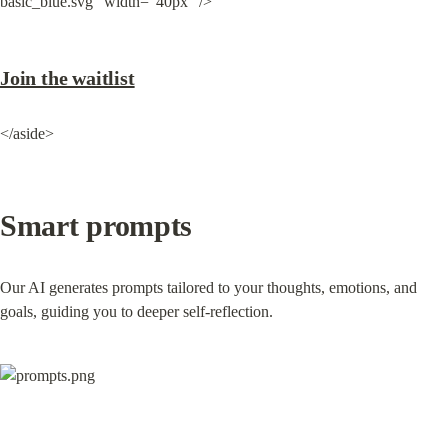
basic_blue.svg" width="40px" />
Join the waitlist
</aside>
Smart prompts
Our AI generates prompts tailored to your thoughts, emotions, and 
goals, guiding you to deeper self-reflection.