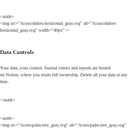
<aside>

<img src="/icons/sliders-horizontal_gray.svg" alt="/icons/sliders-
horizontal_gray.svg" width="40px" />
Data Controls
Your data, your control. Journal entries and reports are hosted 
on Notion, where you retain full ownership. Delete all your data at any 
time.
</aside>
<aside>

<img src="/icons/palm-tree_gray.svg" alt="/icons/palm-tree_gray.svg" 